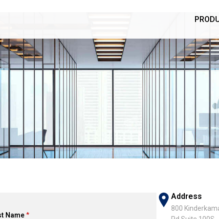
PROD
Address
800 Kinderkam
st Name