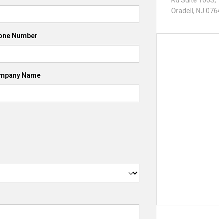
Rd Suite 100S,
Oradell, NJ 07
one Number
mpany Name