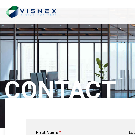
`
`
CONTACT
First Name
La