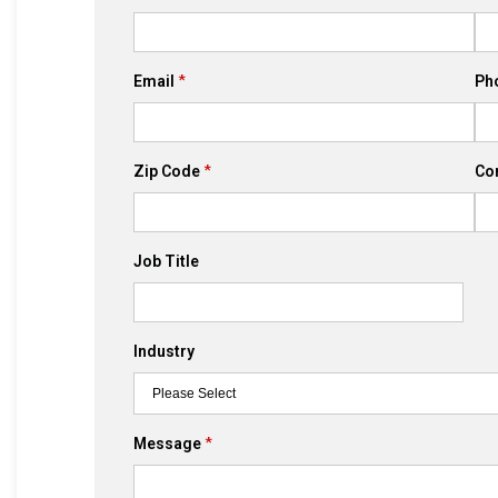
Email
Ph
Zip Code
Co
Job Title
Industry
Message