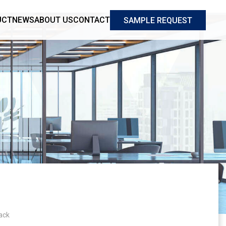
UCT
NEWS
ABOUT US
CONTACT
SAMPLE REQUEST
ack