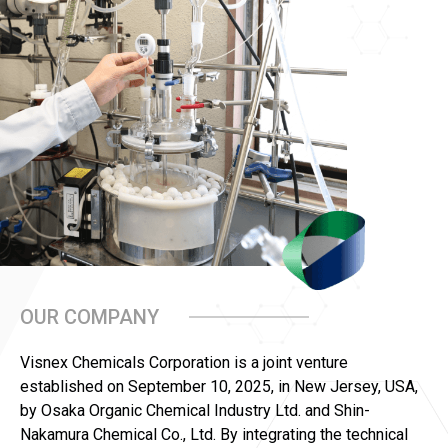
OUR COMPANY
Visnex Chemicals Corporation is a joint venture
established on September 10, 2025, in New Jersey, USA,
by Osaka Organic Chemical Industry Ltd. and Shin-
Nakamura Chemical Co., Ltd. By integrating the technical