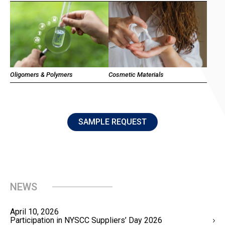
Oligomers & Polymers
Cosmetic Materials
SAMPLE REQUEST
NEWS
April 10, 2026
Participation in NYSCC Suppliers’ Day 2026