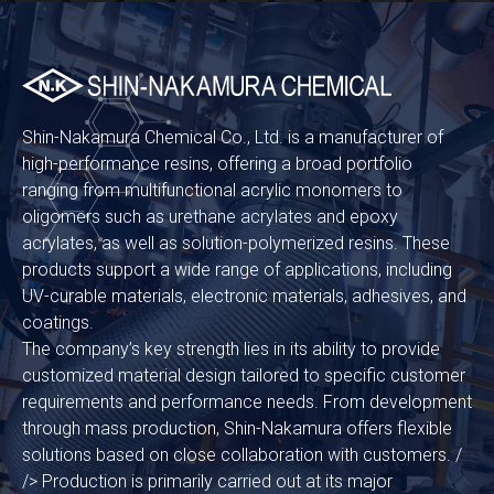
Shin-Nakamura Chemical Co., Ltd. is a manufacturer of
high-performance resins, offering a broad portfolio
ranging from multifunctional acrylic monomers to
oligomers such as urethane acrylates and epoxy
acrylates, as well as solution-polymerized resins. These
products support a wide range of applications, including
UV-curable materials, electronic materials, adhesives, and
coatings.
The company’s key strength lies in its ability to provide
customized material design tailored to specific customer
requirements and performance needs. From development
through mass production, Shin-Nakamura offers flexible
solutions based on close collaboration with customers. /
/> Production is primarily carried out at its major