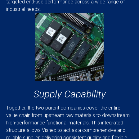
targeted end-use performance across a wide range of
industrial needs.
Supply Capability
Together, the two parent companies cover the entire
value chain from upstream raw materials to downstream
high-performance functional materials. This integrated
structure allows Visnex to act as a comprehensive and
reliable supplier, delivering consistent quality and flexible