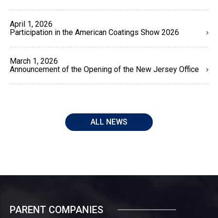
April 1, 2026
Participation in the American Coatings Show 2026
March 1, 2026
Announcement of the Opening of the New Jersey Office
ALL NEWS
PARENT COMPANIES