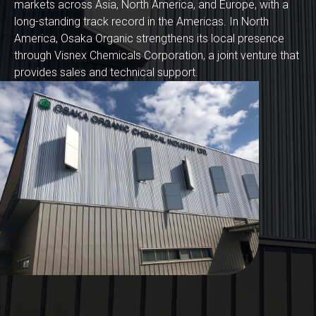
markets across Asia, North America, and Europe, with a
long-standing track record in the Americas. In North
America, Osaka Organic strengthens its local presence
through Visnex Chemicals Corporation, a joint venture that
provides sales and technical support.