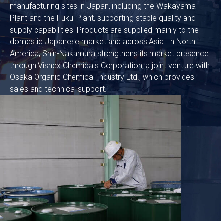
manufacturing sites in Japan, including the Wakayama
Plant and the Fukui Plant, supporting stable quality and
supply capabilities. Products are supplied mainly to the
domestic Japanese market and across Asia. In North
America, Shin-Nakamura strengthens its market presence
through Visnex Chemicals Corporation, a joint venture with
Osaka Organic Chemical Industry Ltd., which provides
sales and technical support.