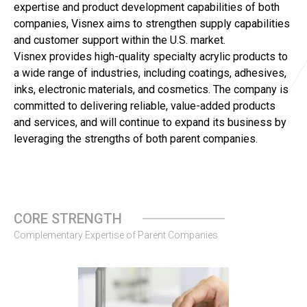
expertise and product development capabilities of both
companies, Visnex aims to strengthen supply capabilities
and customer support within the U.S. market.
Visnex provides high-quality specialty acrylic products to
a wide range of industries, including coatings, adhesives,
inks, electronic materials, and cosmetics. The company is
committed to delivering reliable, value-added products
and services, and will continue to expand its business by
leveraging the strengths of both parent companies.
CORE STRENGTH
Complementary Expertise of Parent Companies