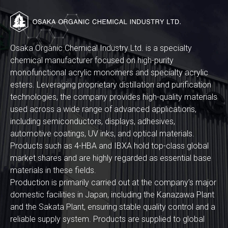
Osaka Organic Chemical Industry Ltd. is a specialty
chemical manufacturer focused on high-purity
monofunctional acrylic monomers and specialty acrylic
esters. Leveraging proprietary distillation and purification
technologies, the company provides high-quality materials
used across a wide range of advanced applications,
including semiconductors, displays, adhesives,
automotive coatings, UV inks, and optical materials.
Products such as 4-HBA and IBXA hold top-class global
market shares and are highly regarded as essential base
materials in these fields.
Production is primarily carried out at the company’s major
domestic facilities in Japan, including the Kanazawa Plant
and the Sakata Plant, ensuring stable quality control and a
reliable supply system. Products are supplied to global