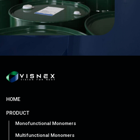
HOME
PRODUCT
Monofunctional Monomers
Multifunctional Monomers