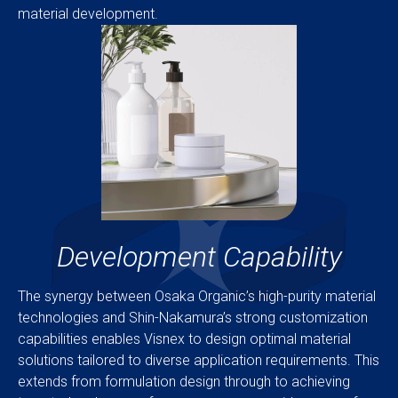
material development.
Development Capability
The synergy between Osaka Organic’s high-purity material
technologies and Shin-Nakamura’s strong customization
capabilities enables Visnex to design optimal material
solutions tailored to diverse application requirements. This
extends from formulation design through to achieving