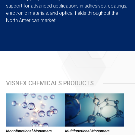
support for advanced applications in adhesives, coatings,
electronic materials, and optical fields throughout the
North American market.
VISNEX CHEMICALS PRODUCTS
Monofunctional Monomers
Multifunctional Monomers