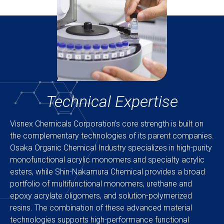
Technical Expertise
Visnex Chemicals Corporation’s core strength is built on
the complementary technologies of its parent companies.
Osaka Organic Chemical Industry specializes in high-purity
monofunctional acrylic monomers and specialty acrylic
esters, while Shin-Nakamura Chemical provides a broad
portfolio of multifunctional monomers, urethane and
epoxy acrylate oligomers, and solution-polymerized
resins. The combination of these advanced material
technologies supports high-performance functional