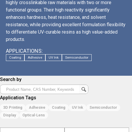
highly crosslinkable raw materials with two or more
functional groups. Their high reactivity significantly
enhances hardness, heat resistance, and solvent
resistance, while providing excellent formulation flexibility
to differentiate UV-curable resins as high value-added
products.
APPLICATIONS:
Coating
Adhesive
UV Ink
Semiconductor
Search by
Application Tags
3D Printing
Adhesive
Coating
UV Ink
Semiconductor
Display
Optical-Lens