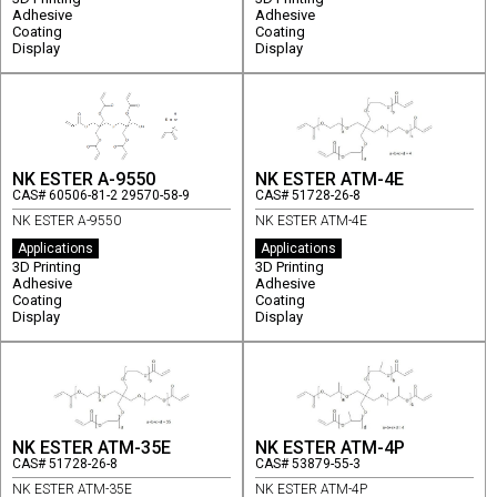
Adhesive
Adhesive
Coating
Coating
Display
Display
NK ESTER A-9550
NK ESTER ATM-4E
CAS# 60506-81-2 29570-58-9
CAS# 51728-26-8
NK ESTER A-9550
NK ESTER ATM-4E
Applications
Applications
3D Printing
3D Printing
Adhesive
Adhesive
Coating
Coating
Display
Display
NK ESTER ATM-35E
NK ESTER ATM-4P
CAS# 51728-26-8
CAS# 53879-55-3
NK ESTER ATM-35E
NK ESTER ATM-4P