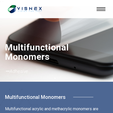
`
`
Multifunctional
Monomers
ーUV Ink
ーAdhesive
ーSemiconductor
ーCoating
Multifunctional Monomers
Multifunctional acrylic and methacrylic monomers are