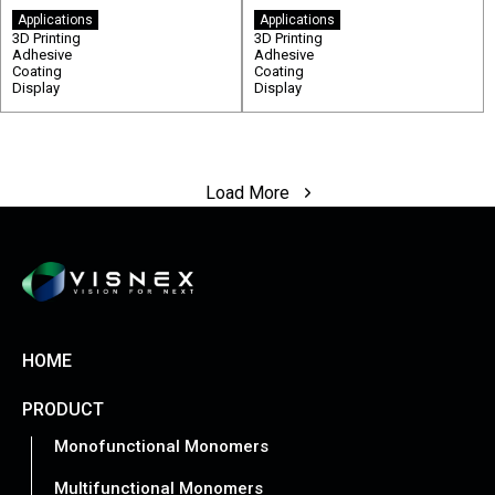
Applications
Applications
3D Printing
3D Printing
Adhesive
Adhesive
Coating
Coating
Display
Display
Load More
HOME
PRODUCT
Monofunctional Monomers
Multifunctional Monomers