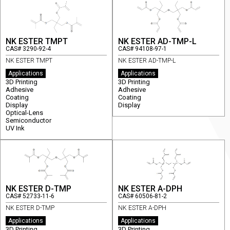
NK ESTER TMPT
NK ESTER AD-TMP-L
CAS# 3290-92-4
CAS# 94108-97-1
NK ESTER TMPT
NK ESTER AD-TMP-L
Applications
Applications
3D Printing
3D Printing
Adhesive
Adhesive
Coating
Coating
Display
Display
Optical-Lens
Semiconductor
UV Ink
NK ESTER D-TMP
NK ESTER A-DPH
CAS# 52733-11-6
CAS# 60506-81-2
NK ESTER D-TMP
NK ESTER A-DPH
Applications
Applications
3D Printing
3D Printing