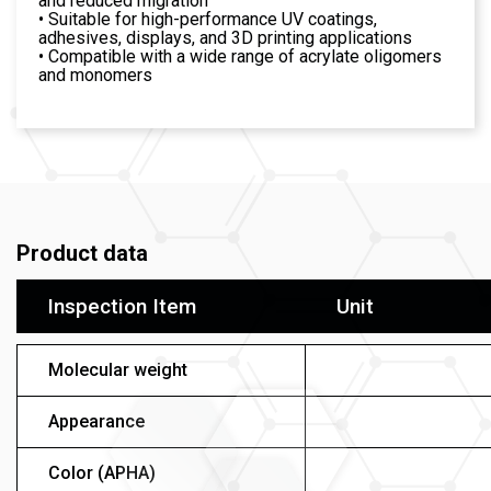
and reduced migration
• Suitable for high-performance UV coatings,
adhesives, displays, and 3D printing applications
• Compatible with a wide range of acrylate oligomers
and monomers
Product data
Inspection Item
Unit
Molecular weight
Appearance
Color (APHA)