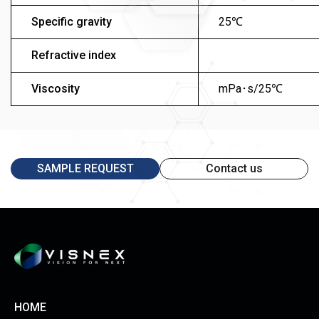
Specific gravity
25℃
Refractive index
Viscosity
mPa･s/25℃
SAMPLE REQUEST
Contact us
HOME