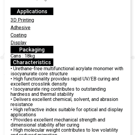
Applications
3D Printing
Adhesive
Coating
Display
Packaging
Cans : 18kg
Characteristics
• Urethane-free multifunctional acrylate monomer with
isocyanurate core structure
• High functionality provides rapid UV/EB curing and
excellent crosslink density
• Isocyanurate ring contributes to outstanding
hardness and thermal stability
• Delivers excellent chemical, solvent, and abrasion
resistance
• High refractive index suitable for optical and display
applications
• Provides excellent mechanical strength and
dimensional stability after curing
• High molecular weight contributes to low volatility