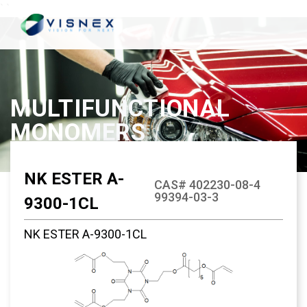
`
`
MULTIFUNCTIONAL
MONOMERS
NK ESTER A-
CAS# 402230-08-4
99394-03-3
9300-1CL
NK ESTER A-9300-1CL