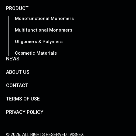
PRODUCT
Monofunctional Monomers
Multifunctional Monomers
Oligomers & Polymers
Cosmetic Materials
NEWS
ABOUT US
CONTACT
TERMS OF USE
PRIVACY POLICY
© 2026, ALL RIGHTS RESERVED | VISNEX