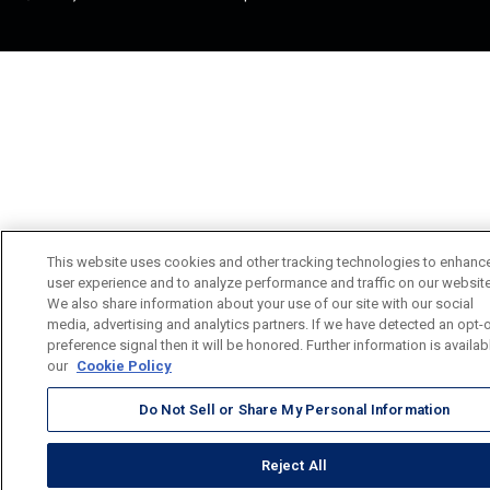
This website uses cookies and other tracking technologies to enhanc
user experience and to analyze performance and traffic on our website
We also share information about your use of our site with our social
media, advertising and analytics partners. If we have detected an opt-
preference signal then it will be honored. Further information is availab
our
Cookie Policy
Do Not Sell or Share My Personal Information
Reject All