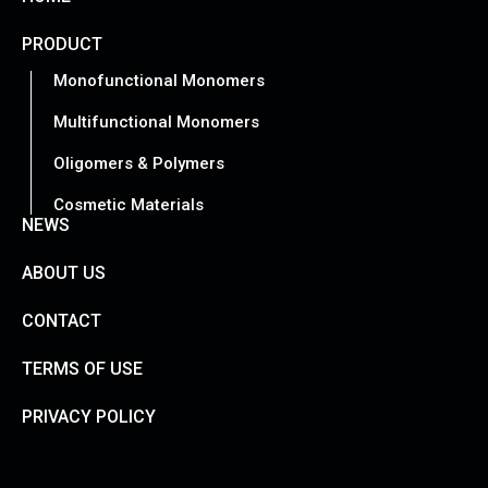
PRODUCT
Monofunctional Monomers
Multifunctional Monomers
Oligomers & Polymers
Cosmetic Materials
NEWS
ABOUT US
CONTACT
TERMS OF USE
PRIVACY POLICY