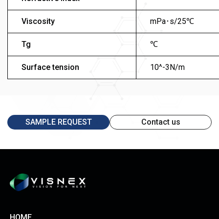
Viscosity
mPa･s/25℃
Tg
℃
Surface tension
10^-3N/m
SAMPLE REQUEST
Contact us
HOME