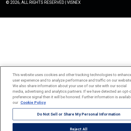
© 2026, ALL RIGHTS RESERVED | VISNEX
This website uses cookies and other tracking technologies to enhanc
user experience and to analyze performance and traffic on our website
We also share information about your use of our site with our social
media, advertising and analytics partners. If we have detected an opt-
preference signal then it will be honored. Further information is availab
our
Cookie Policy
Do Not Sell or Share My Personal Information
Reject All