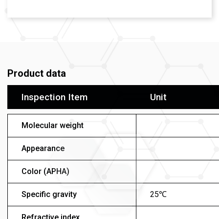
Product data
Inspection Item
Unit
Molecular weight
Appearance
Color (APHA)
Specific gravity
25℃
Refractive index