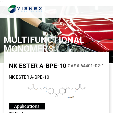
`
`
MULTIFUNCTIONAL
MONOMERS
NK ESTER A-BPE-10
CAS# 64401-02-1
NK ESTER A-BPE-10
Applications