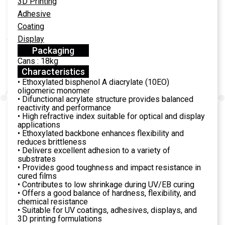
3D Printing
Adhesive
Coating
Display
Packaging
Cans : 18kg
Characteristics
• Ethoxylated bisphenol A diacrylate (10EO)
oligomeric monomer
• Difunctional acrylate structure provides balanced
reactivity and performance
• High refractive index suitable for optical and display
applications
• Ethoxylated backbone enhances flexibility and
reduces brittleness
• Delivers excellent adhesion to a variety of
substrates
• Provides good toughness and impact resistance in
cured films
• Contributes to low shrinkage during UV/EB curing
• Offers a good balance of hardness, flexibility, and
chemical resistance
• Suitable for UV coatings, adhesives, displays, and
3D printing formulations