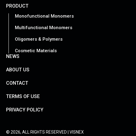
PRODUCT
Monofunctional Monomers
Multifunctional Monomers
Oligomers & Polymers
Cosmetic Materials
NEWS
ABOUT US
CONTACT
TERMS OF USE
PRIVACY POLICY
© 2026, ALL RIGHTS RESERVED | VISNEX