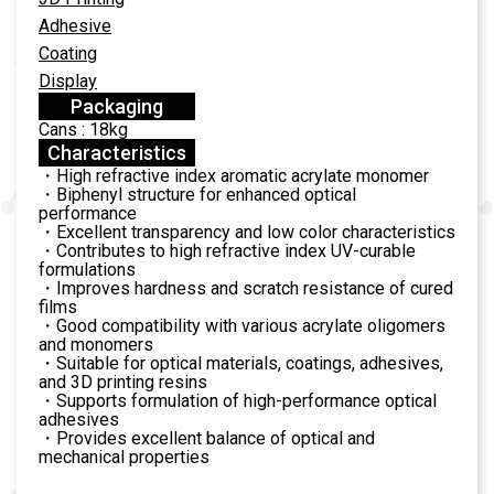
Adhesive
Coating
Display
Packaging
Cans : 18kg
Characteristics
・High refractive index aromatic acrylate monomer
・Biphenyl structure for enhanced optical
performance
・Excellent transparency and low color characteristics
・Contributes to high refractive index UV-curable
formulations
・Improves hardness and scratch resistance of cured
films
・Good compatibility with various acrylate oligomers
and monomers
・Suitable for optical materials, coatings, adhesives,
and 3D printing resins
・Supports formulation of high-performance optical
adhesives
・Provides excellent balance of optical and
mechanical properties