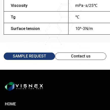
Viscosity
mPa･s/25℃
Tg
℃
Surface tension
10^-3N/m
SAMPLE REQUEST
Contact us
HOME