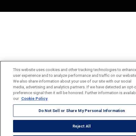
This website uses cookies and other tracking technologies to enhanc
user experience and to analyze performance and traffic on our website
We also share information about your use of our site with our social
media, advertising and analytics partners. If we have detected an opt-
preference signal then it will be honored. Further information is availab
our
Cookie Policy
Do Not Sell or Share My Personal Information
Reject All