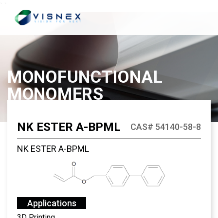
`
`
MONOFUNCTIONAL
MONOMERS
NK ESTER A-BPML
CAS# 54140-58-8
NK ESTER A-BPML
Applications
3D Printing