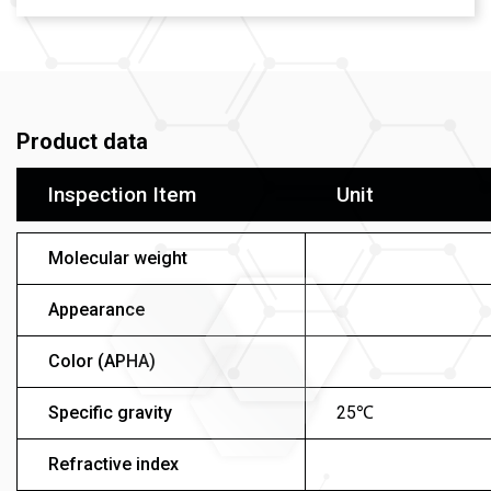
Product data
Inspection Item
Unit
Molecular weight
Appearance
Color (APHA)
Specific gravity
25℃
Refractive index