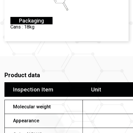
Packaging
Cans : 18kg
Product data
Inspection Item
Unit
Molecular weight
Appearance