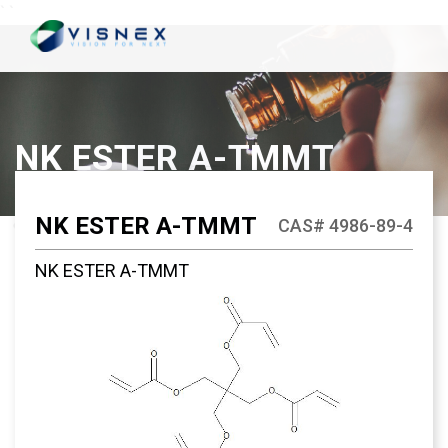
`
`
NK ESTER A-TMMT
NK ESTER A-TMMT
CAS# 4986-89-4
NK ESTER A-TMMT