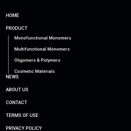
HOME
PRODUCT
Monofunctional Monomers
Multifunctional Monomers
Oligomers & Polymers
Cosmetic Materials
NEWS
ABOUT US
CONTACT
TERMS OF USE
PRIVACY POLICY