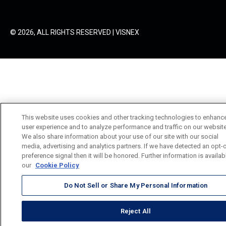
© 2026, ALL RIGHTS RESERVED | VISNEX
This website uses cookies and other tracking technologies to enhanc
user experience and to analyze performance and traffic on our website
We also share information about your use of our site with our social
media, advertising and analytics partners. If we have detected an opt-
preference signal then it will be honored. Further information is availab
our
Cookie Policy
Do Not Sell or Share My Personal Information
Reject All