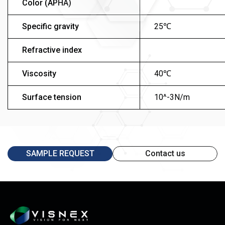
Color (APHA)
Specific gravity
25℃
Refractive index
Viscosity
40℃
Surface tension
10^-3N/m
SAMPLE REQUEST
Contact us