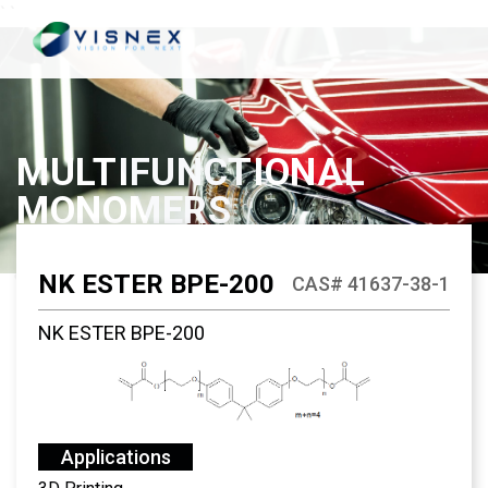
`
`
MULTIFUNCTIONAL
MONOMERS
NK ESTER BPE-200
CAS# 41637-38-1
NK ESTER BPE-200
Applications