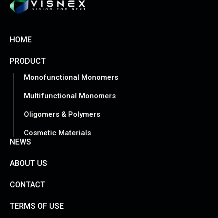
HOME
PRODUCT
Monofunctional Monomers
Multifunctional Monomers
Oligomers & Polymers
Cosmetic Materials
NEWS
ABOUT US
CONTACT
TERMS OF USE