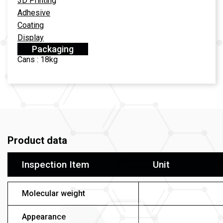
3D Printing
Adhesive
Coating
Display
Packaging
Cans : 18kg
Product data
Inspection Item
Unit
Molecular weight
Appearance