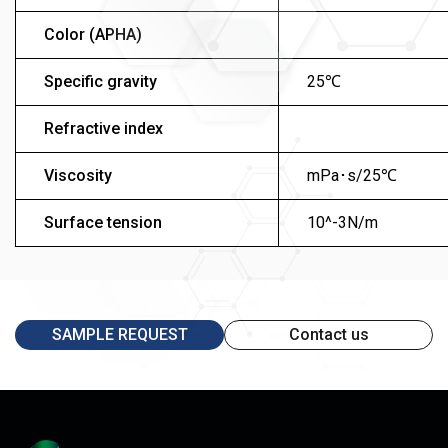
Color (APHA)
Specific gravity
25℃
Refractive index
Viscosity
mPa･s/25℃
Surface tension
10^-3N/m
SAMPLE REQUEST
Contact us