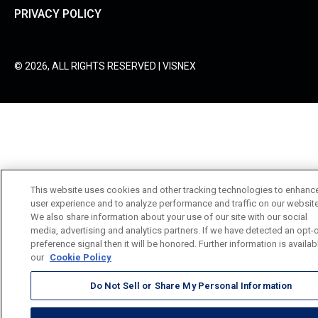
PRIVACY POLICY
© 2026, ALL RIGHTS RESERVED | VISNEX
This website uses cookies and other tracking technologies to enhanc
user experience and to analyze performance and traffic on our website
We also share information about your use of our site with our social
media, advertising and analytics partners. If we have detected an opt-
preference signal then it will be honored. Further information is availab
our
Cookie Policy
Do Not Sell or Share My Personal Information