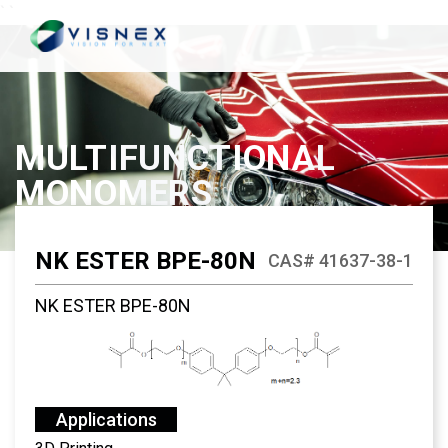
`
`
MULTIFUNCTIONAL
MONOMERS
NK ESTER BPE-80N
CAS# 41637-38-1
NK ESTER BPE-80N
Applications