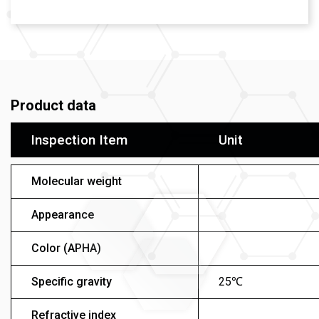
Product data
Inspection Item
Unit
Molecular weight
Appearance
Color (APHA)
Specific gravity
25℃
Refractive index