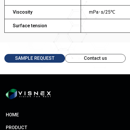
Viscosity
mPa･s/25℃
Surface tension
SAMPLE REQUEST
Contact us
HOME
PRODUCT