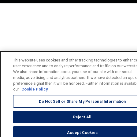
This website uses cookies and other tracking technologies to enhanc
user experience and to analyze performance and traffic on our website
We also share information about your use of our site with our social
media, advertising and analytics partners. If we have detected an opt-
preference signal then it will be honored. Further information is availab
our
Cookie Policy
Do Not Sell or Share My Personal Information
Reject All
Accept Cookies