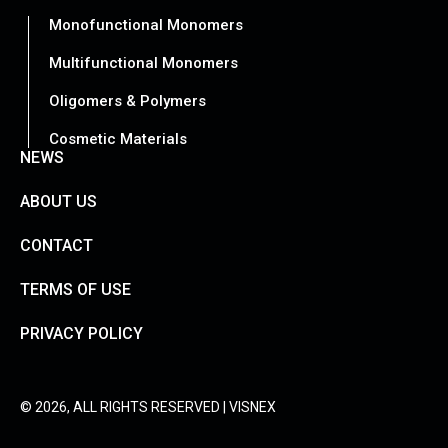
Monofunctional Monomers
Multifunctional Monomers
Oligomers & Polymers
Cosmetic Materials
NEWS
ABOUT US
CONTACT
TERMS OF USE
PRIVACY POLICY
© 2026, ALL RIGHTS RESERVED | VISNEX