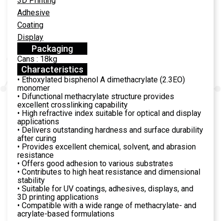
3D Printing
Adhesive
Coating
Display
Packaging
Cans : 18kg
Characteristics
• Ethoxylated bisphenol A dimethacrylate (2.3EO)
monomer
• Difunctional methacrylate structure provides
excellent crosslinking capability
• High refractive index suitable for optical and display
applications
• Delivers outstanding hardness and surface durability
after curing
• Provides excellent chemical, solvent, and abrasion
resistance
• Offers good adhesion to various substrates
• Contributes to high heat resistance and dimensional
stability
• Suitable for UV coatings, adhesives, displays, and
3D printing applications
• Compatible with a wide range of methacrylate- and
acrylate-based formulations