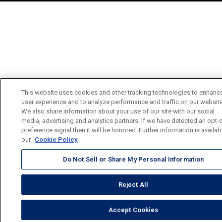
This website uses cookies and other tracking technologies to enhanc
user experience and to analyze performance and traffic on our website
We also share information about your use of our site with our social
media, advertising and analytics partners. If we have detected an opt-
preference signal then it will be honored. Further information is availab
our
Cookie Policy
Do Not Sell or Share My Personal Information
Reject All
Accept Cookies