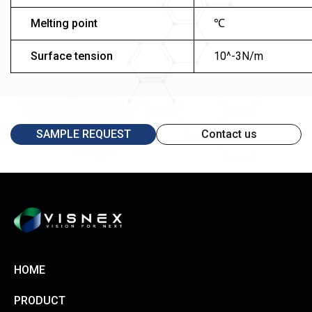
Melting point
℃
Surface tension
10^-3N/m
SAMPLE REQUEST
Contact us
HOME
PRODUCT