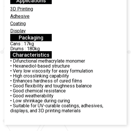
Applications
3D Printing
Adhesive
Coating
Display
Packaging
Cans : 17kg
Drums : 180kg
Characteristics
• Difunctional methacrylate monomer
• Hexanediol-based structure
• Very low viscosity for easy formulation
• High crosslinking capability
• Enhances hardness of cured films
• Good flexibility and toughness balance
• Good chemical resistance
• Good weatherability
• Low shrinkage during curing
• Suitable for UV-curable coatings, adhesives,
displays, and 3D printing materials