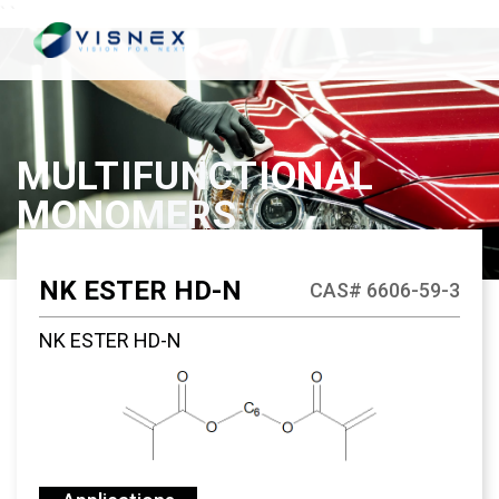
`
`
MULTIFUNCTIONAL
MONOMERS
NK ESTER HD-N
CAS# 6606-59-3
NK ESTER HD-N