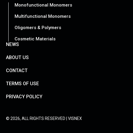
Monofunctional Monomers
Multifunctional Monomers
Oligomers & Polymers
Cosmetic Materials
NEWS
ABOUT US
CONTACT
TERMS OF USE
PRIVACY POLICY
© 2026, ALL RIGHTS RESERVED | VISNEX