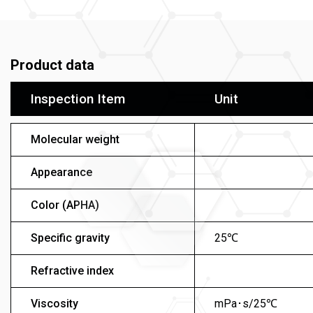
Product data
Inspection Item
Unit
Molecular weight
Appearance
Color (APHA)
Specific gravity
25℃
Refractive index
Viscosity
mPa･s/25℃