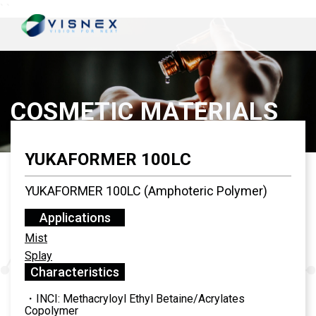
`
`
COSMETIC MATERIALS
YUKAFORMER 100LC
YUKAFORMER 100LC (Amphoteric Polymer)
Applications
Mist
Splay
Characteristics
・INCI: Methacryloyl Ethyl Betaine/Acrylates
Copolymer