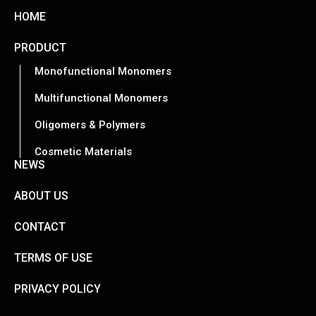
HOME
PRODUCT
Monofunctional Monomers
Multifunctional Monomers
Oligomers & Polymers
Cosmetic Materials
NEWS
ABOUT US
CONTACT
TERMS OF USE
PRIVACY POLICY