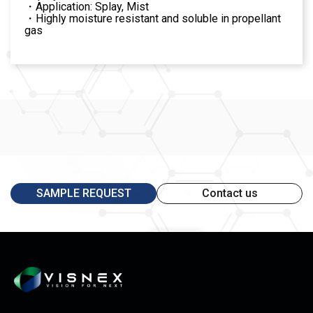
・Application: Splay, Mist
・Highly moisture resistant and soluble in propellant
gas
SAMPLE REQUEST
Contact us