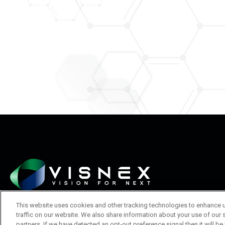
This website uses cookies and other tracking technologies to enhance 
traffic on our website. We also share information about your use of our s
partners. If we have detected an opt-out preference signal then it will be 