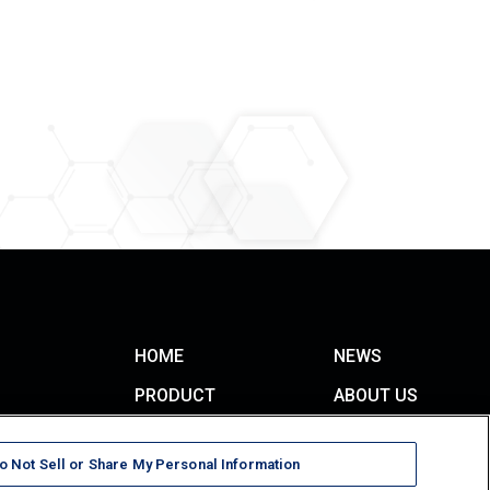
HOME
NEWS
PRODUCT
ABOUT US
Monofunctional Monomers
CONTACT
Multifunctional Monomers
o Not Sell or Share My Personal Information
TERMS OF USE
Oligomers & Polymers