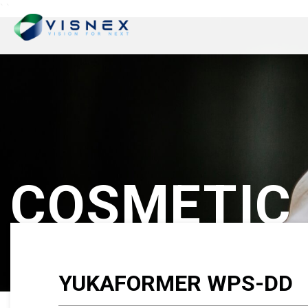
`
`
COSMETIC
YUKAFORMER WPS-DD