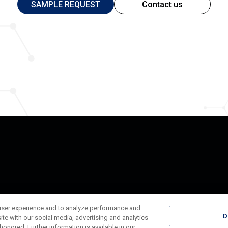
SAMPLE REQUEST
Contact us
user experience and to analyze performance and
D
ite with our social media, advertising and analytics
honored. Further information is available in our