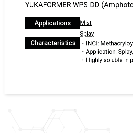
YUKAFORMER WPS-DD (Amphoter
Applications
Mist
Splay
Characteristics
・INCI: Methacryloyl
・Application: Splay
・Highly soluble in 