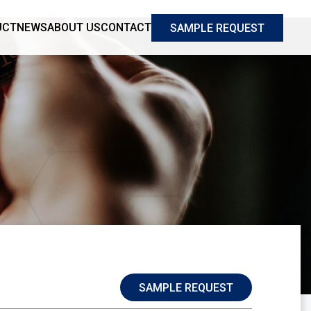
UCT
NEWS
ABOUT US
CONTACT
SAMPLE REQUEST
SAMPLE REQUEST