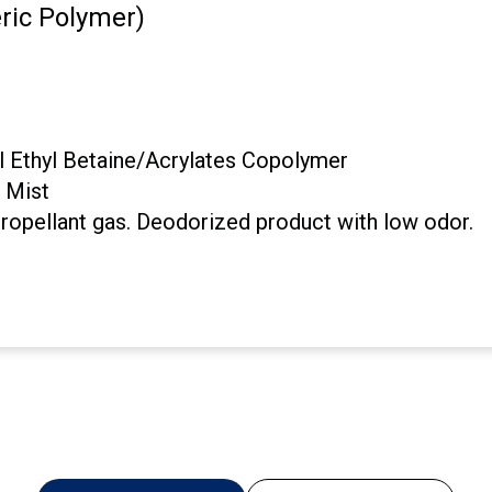
ic Polymer)
 Ethyl Betaine/Acrylates Copolymer
, Mist
propellant gas. Deodorized product with low odor.