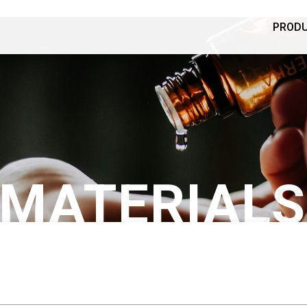
PROD
 MATERIALS